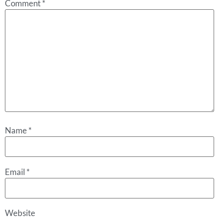
Comment
*
Name
*
Email
*
Website