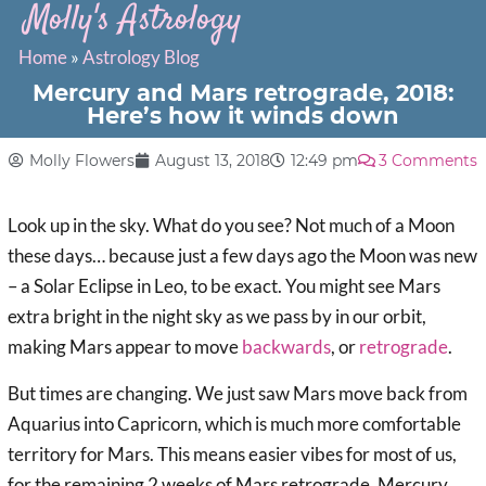
Molly's Astrology
Home
»
Astrology Blog
Mercury and Mars retrograde, 2018:
Here’s how it winds down
Molly Flowers
August 13, 2018
12:49 pm
3 Comments
Look up in the sky. What do you see? Not much of a Moon
these days… because just a few days ago the Moon was new
– a Solar Eclipse in Leo, to be exact. You might see Mars
extra bright in the night sky as we pass by in our orbit,
making Mars appear to move
backwards
, or
retrograde
.
But times are changing. We just saw Mars move back from
Aquarius into Capricorn, which is much more comfortable
territory for Mars. This means easier vibes for most of us,
for the remaining 2 weeks of Mars retrograde. Mercury