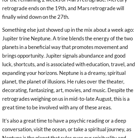
retrograde ends on the 19th, and Mars retrograde will
finally wind down on the 27th.
Something else just showed up in the mix about a week ago:
Jupiter trine Neptune. A trine blends the energy of the two
planets in a beneficial way that promotes movement and
brings opportunity. Jupiter signals abundance and good
luck, shortcuts, and is associated with education, travel, and
expanding your horizons. Neptune is a dreamy, spiritual
planet, the planet of illusions. He rules over the theater,
decorating, fantasizing, art, movies, and music. Despite the
retrogrades weighing on us in mid-to-late August, this is a
great time to be involved with any of these areas.
It’s also a great time to have a psychic reading or a deep
conversation, visit the ocean, or take a spiritual journey, as
Neptune is the planet that rules over our spirituality and