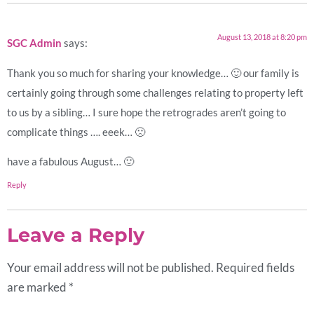
August 13, 2018 at 8:20 pm
SGC Admin
says:
Thank you so much for sharing your knowledge… 🙂 our family is
certainly going through some challenges relating to property left
to us by a sibling… I sure hope the retrogrades aren’t going to
complicate things …. eeek… 🙁
have a fabulous August… 🙂
Reply
Leave a Reply
Your email address will not be published.
Required fields
are marked
*