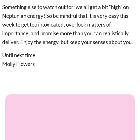
Something else to watch out for: we all get a bit “high” on
Neptunian energy! So be mindful that it is very easy this
week to get too intoxicated, overlook matters of
importance, and promise more than you can realistically
deliver. Enjoy the energy, but keep your senses about you.
Until next time,
Molly Flowers