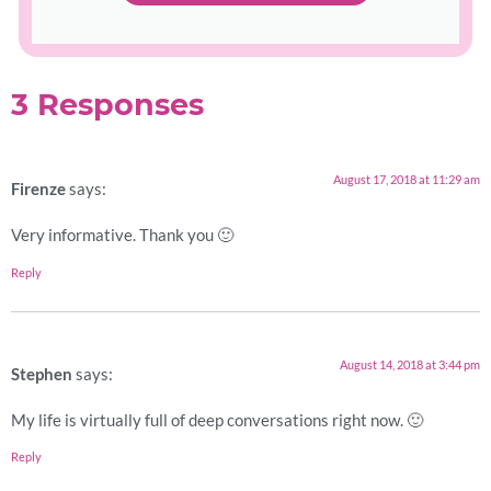
3 Responses
August 17, 2018 at 11:29 am
Firenze
says:
Very informative. Thank you 🙂
Reply
August 14, 2018 at 3:44 pm
Stephen
says:
My life is virtually full of deep conversations right now. 🙂
Reply