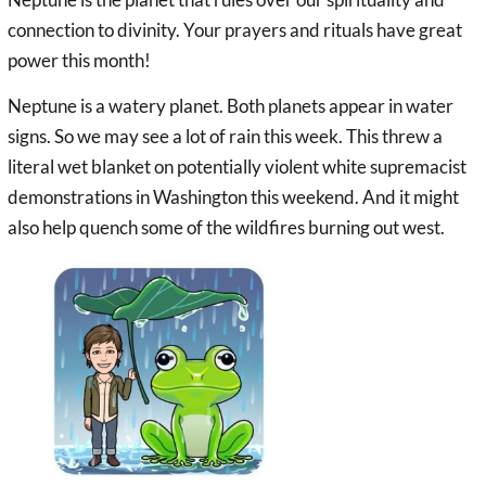
connection to divinity. Your prayers and rituals have great
power this month!
Neptune is a watery planet. Both planets appear in water
signs. So we may see a lot of rain this week. This threw a
literal wet blanket on potentially violent white supremacist
demonstrations in Washington this weekend. And it might
also help quench some of the wildfires burning out west.