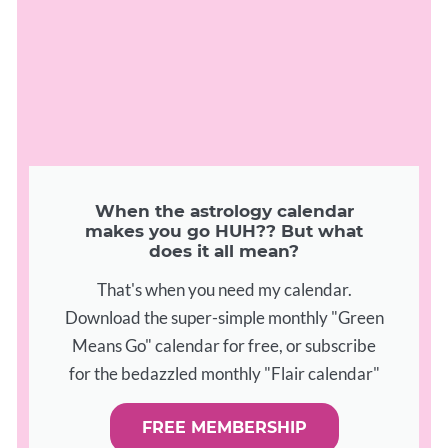
When the astrology calendar
makes you go HUH?? But what
does it all mean?
That's when you need my calendar.
Download the super-simple monthly "Green
Means Go" calendar for free, or subscribe
for the bedazzled monthly "Flair calendar"
FREE MEMBERSHIP