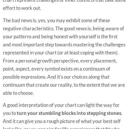
effort to work out.
The bad news is, yes, you may exhibit some of these
negative characteristics. The good news is, being aware of
your patterns and being honest with yourself is the first
and most important step towards mastering the challenges
represented in your chart (or at least coping with them).
From a personal growth perspective, every placement,
point, aspect, every symbol exists on a continuum of
possible expressions. And it’s our choices along that
continuum that create our reality, to the extent that we are
able to choose.
A good interpretation of your chart can light the way for
you to
turn your stumbling blocks into stepping stones
.
And it can give you a rough picture of what your best self