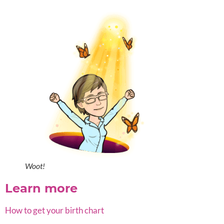
Woot!
Learn more
How to get your birth chart