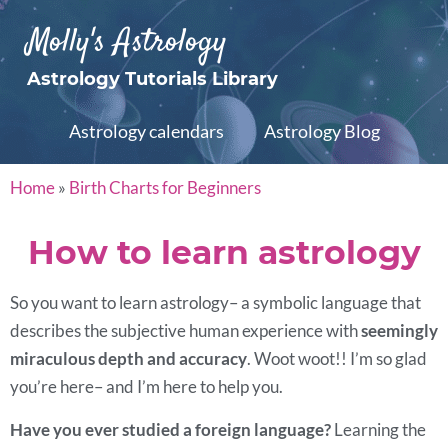
Molly's Astrology
Astrology Tutorials Library
Astrology calendars
Astrology Blog
Home
»
Birth Charts for Beginners
How to learn astrology
So you want to learn astrology– a symbolic language that
describes the subjective human experience with
seemingly
miraculous depth and accuracy
. Woot woot!! I’m so glad
you’re here– and I’m here to help you.
Have you ever studied a foreign language?
Learning the