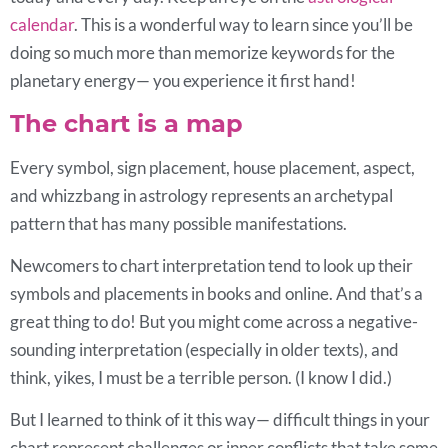
calendar
. This is a wonderful way to learn since you’ll be
doing so much more than memorize keywords for the
planetary energy— you experience it first hand!
The chart is a map
Every symbol, sign placement, house placement, aspect,
and whizzbang in astrology represents an archetypal
pattern that has many possible manifestations.
Newcomers to chart interpretation tend to look up their
symbols and placements in books and online. And that’s a
great thing to do! But you might come across a negative-
sounding interpretation (especially in older texts), and
think, yikes, I must be a terrible person. (I know I did.)
But I learned to think of it this way— difficult things in your
chart represent challenges or inner conflicts that take some