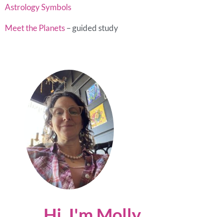
Astrology Symbols
Meet the Planets
– guided study
Hi, I'm Molly