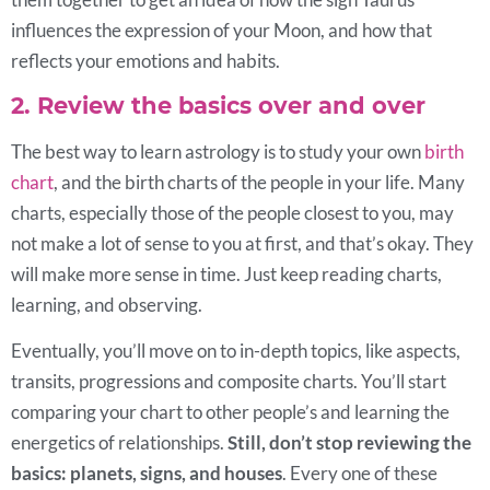
influences the expression of your Moon, and how that
reflects your emotions and habits.
2. Review the basics over and over
The best way to learn astrology is to study your own
birth
chart
, and the birth charts of the people in your life. Many
charts, especially those of the people closest to you, may
not make a lot of sense to you at first, and that’s okay. They
will make more sense in time. Just keep reading charts,
learning, and observing.
Eventually, you’ll move on to in-depth topics, like aspects,
transits, progressions and composite charts. You’ll start
comparing your chart to other people’s and learning the
energetics of relationships.
Still, don’t stop reviewing the
basics: planets, signs, and houses
. Every one of these