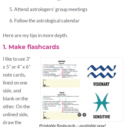
Attend astrologers’ group meetings
Follow the astrological calendar
Here are my tips in more depth.
1. Make flashcards
I like to use 3”
x 5” or 4” x 6”
note cards,
lined on one
side, and
blank on the
other. On the
unlined side,
draw the
Printable flashcards – available now!