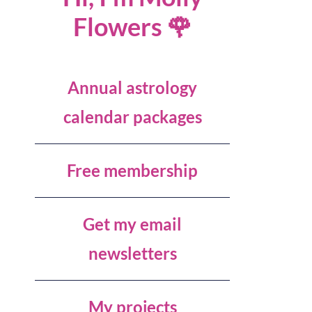
Flowers 🌹
Annual astrology
calendar packages
Free membership
Get my email
newsletters
My projects