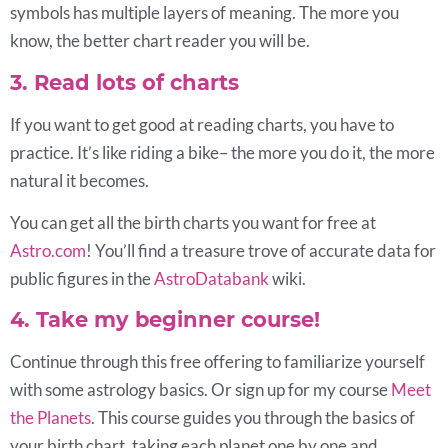
symbols has multiple layers of meaning. The more you
know, the better chart reader you will be.
3. Read lots of charts
If you want to get good at reading charts, you have to
practice. It’s like riding a bike– the more you do it, the more
natural it becomes.
You can get all the birth charts you want for free at
Astro.com
! You’ll find a treasure trove of accurate data for
public figures in the
AstroDatabank
wiki.
4. Take my beginner course!
Continue through this free offering to familiarize yourself
with some astrology basics. Or sign up for my course
Meet
the Planets
. This course guides you through the basics of
your birth chart, taking each planet one by one and