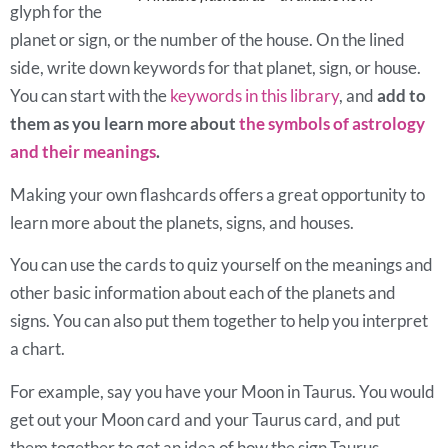
glyph for the
planet or sign, or the number of the house. On the lined
side, write down keywords for that planet, sign, or house.
You can start with the
keywords in this library
, and
add to
them as you learn more about
the symbols of astrology
and their meanings
.
Making your own flashcards offers a great opportunity to
learn more about the planets, signs, and houses.
You can use the cards to quiz yourself on the meanings and
other basic information about each of the planets and
signs. You can also put them together to help you interpret
a chart.
For example, say you have your Moon in Taurus. You would
get out your Moon card and your Taurus card, and put
them together to get an idea of how the sign Taurus