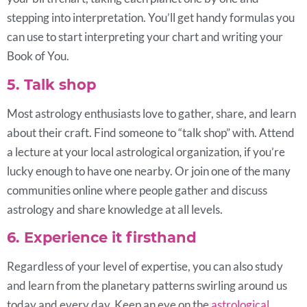
stepping into interpretation. You’ll get handy formulas you
can use to start interpreting your chart and writing your
Book of You.
5. Talk shop
Most astrology enthusiasts love to gather, share, and learn
about their craft. Find someone to “talk shop” with. Attend
a lecture at your local astrological organization, if you’re
lucky enough to have one nearby. Or join one of the many
communities online where people gather and discuss
astrology and share knowledge at all levels.
6. Experience it firsthand
Regardless of your level of expertise, you can also study
and learn from the planetary patterns swirling around us
today and every day. Keep an eye on the
astrological