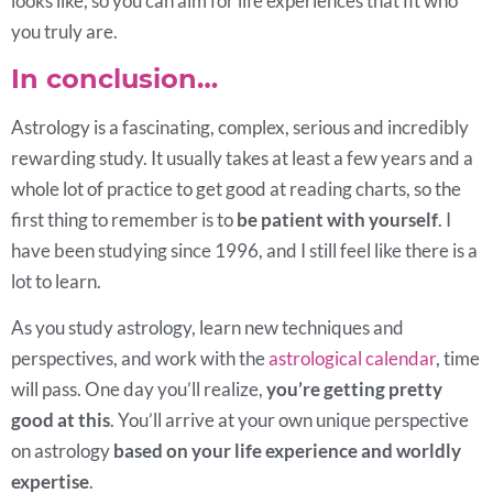
looks like, so you can aim for life experiences that fit who
you truly are.
In conclusion…
Astrology is a fascinating, complex, serious and incredibly
rewarding study. It usually takes at least a few years and a
whole lot of practice to get good at reading charts, so the
first thing to remember is to
be patient with yourself
. I
have been studying since 1996, and I still feel like there is a
lot to learn.
As you study astrology, learn new techniques and
perspectives, and work with the
astrological calendar
, time
will pass. One day you’ll realize,
you’re getting pretty
good at this
. You’ll arrive at your own unique perspective
on astrology
based on your life experience and worldly
expertise
.