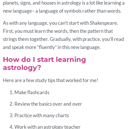
planets, signs, and houses in astrology is a lot like learning a
new language– a language of symbols rather than words.
As with any language, you can’t start with Shakespeare.
First, you must learn the words, then the pattern that
strings them together. Gradually, with practice, you’ll read
and speak more “fluently” in this new language.
How do I start learning
astrology?
Here are a few study tips that worked for me!
Make flashcards
Review the basics over and over
Practice with many charts
Work with an astrology teacher