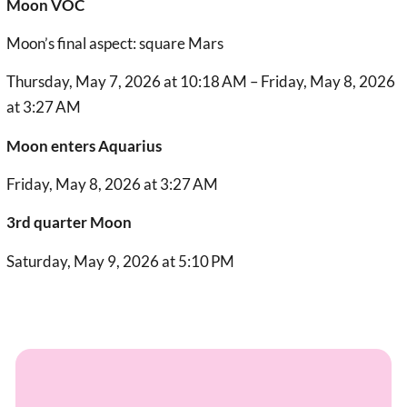
Moon VOC
Moon’s final aspect: square Mars
Thursday, May 7, 2026 at 10:18 AM – Friday, May 8, 2026
at 3:27 AM
Moon enters Aquarius
Friday, May 8, 2026 at 3:27 AM
3rd quarter Moon
Saturday, May 9, 2026 at 5:10 PM