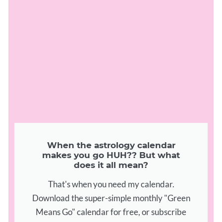
When the astrology calendar
makes you go HUH?? But what
does it all mean?
That's when you need my calendar.
Download the super-simple monthly "Green
Means Go" calendar for free, or subscribe