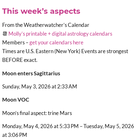
This week’s aspects
From the Weatherwatcher’s Calendar
📆
Molly’s printable + digital astrology calendars
Members –
get your calendars here
Times are U.S. Eastern (New York) Events are strongest
BEFORE exact.
Moon enters Sagittarius
Sunday, May 3, 2026 at 2:33 AM
Moon VOC
Moon’s final aspect: trine Mars
Monday, May 4, 2026 at 5:33 PM – Tuesday, May 5, 2026
at 3:06 PM