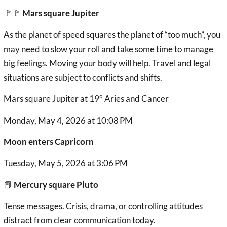
🚩🚩
Mars square Jupiter
As the planet of speed squares the planet of “too much”, you
may need to slow your roll and take some time to manage
big feelings. Moving your body will help. Travel and legal
situations are subject to conflicts and shifts.
Mars square Jupiter at 19° Aries and Cancer
Monday, May 4, 2026 at 10:08 PM
Moon enters Capricorn
Tuesday, May 5, 2026 at 3:06 PM
📕
Mercury square Pluto
Tense messages. Crisis, drama, or controlling attitudes
distract from clear communication today.