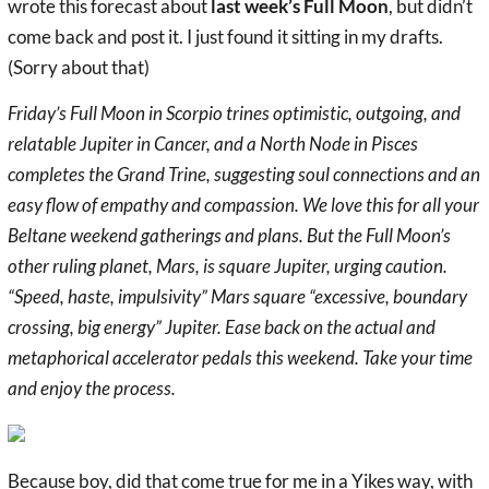
wrote this forecast about
last week’s Full Moon
, but didn’t
come back and post it. I just found it sitting in my drafts.
(Sorry about that)
Friday’s Full Moon in Scorpio trines optimistic, outgoing, and
relatable Jupiter in Cancer, and a North Node in Pisces
completes the Grand Trine, suggesting soul connections and an
easy flow of empathy and compassion. We love this for all your
Beltane weekend gatherings and plans. But the Full Moon’s
other ruling planet, Mars, is square Jupiter, urging caution.
“Speed, haste, impulsivity” Mars square “excessive, boundary
crossing, big energy” Jupiter. Ease back on the actual and
metaphorical accelerator pedals this weekend. Take your time
and enjoy the process.
Because boy, did that come true for me in a Yikes way, with