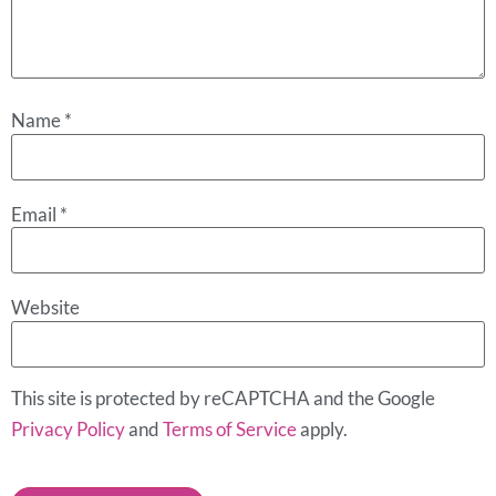
Name
*
Email
*
Website
This site is protected by reCAPTCHA and the Google
Privacy Policy
and
Terms of Service
apply.