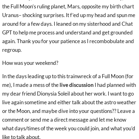
the Full Moon’s ruling planet, Mars, opposite my birth chart
Uranus– shocking surprises. It f’ed up my head and spun me
around for a few days. I leaned on my sisterhood and Chat
GPT to help me process and understand and get grounded
again. Thank you for your patience as I recombobulate and
regroup.
How was your weekend?
In the days leading up to this trainwreck of a Full Moon (for
me), I made a mess of the
live discussion
I had planned with
my dear friend Dionysia Soleil about her work. I want to go
live again sometime and either talk about the astro weather
or the Moon, and maybe dive into your questions?? Leave a
comment or send me a direct message and let me know
what days/times of the week you could join, and what you’d
like to talk about.