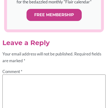
for the bedazzled monthly "Flair calendar"
FREE MEMBERSHIP
Leave a Reply
Your email address will not be published.
Required fields
are marked
*
Comment
*