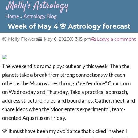
Molly's Astrology
Home
»
Astrology Blog
Week of May 4 🌸 Astrology forecast
Molly Flowers
May 6, 2026
3:15 pm
Leave a comment
The weekend’s drama plays out early this week. Then the
planets take a break from strong connections with each
other as the Moon wanes through “get’er done” Capricorn
on Wednesday and Thursday, Take a practical approach,
address structure, rules, and boundaries. Gather, meet, and
share ideas when the Moon enters experimental, team-
oriented Aquarius on Friday.
🌸 It must have been my avoidance that kicked in when I