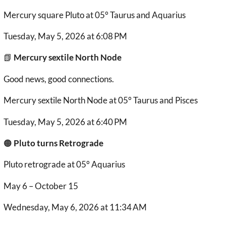
Mercury square Pluto at 05° Taurus and Aquarius
Tuesday, May 5, 2026 at 6:08 PM
📗
Mercury sextile North Node
Good news, good connections.
Mercury sextile North Node at 05° Taurus and Pisces
Tuesday, May 5, 2026 at 6:40 PM
🟠
Pluto turns Retrograde
Pluto retrograde at 05° Aquarius
May 6 – October 15
Wednesday, May 6, 2026 at 11:34 AM