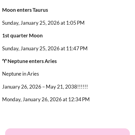
Moon enters Taurus
Sunday, January 25, 2026 at 1:05 PM
1st quarter Moon
Sunday, January 25, 2026 at 11:47 PM
♈︎ Neptune enters Aries
Neptune in Aries
January 26, 2026 – May 21, 2038!!!!!!
Monday, January 26, 2026 at 12:34 PM