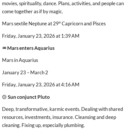
movies, spirituality, dance. Plans, activities, and people can
come together as if by magic.
Mars sextile Neptune at 29° Capricorn and Pisces
Friday, January 23, 2026 at 1:39 AM
♒︎ Mars enters Aquarius
Mars in Aquarius
January 23 – March 2
Friday, January 23, 2026 at 4:16 AM
🟡
Sun conjunct Pluto
Deep, transformative, karmic events. Dealing with shared
resources, investments, insurance. Cleansing and deep
cleaning. Fixing up, especially plumbing.