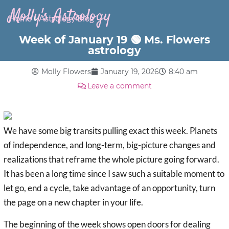
Molly's Astrology
Home
»
Astrology Blog
Week of January 19 🟢 Ms. Flowers
astrology
Molly Flowers
January 19, 2026
8:40 am
Leave a comment
We have some big transits pulling exact this week. Planets
of independence, and long-term, big-picture changes and
realizations that reframe the whole picture going forward.
It has been a long time since I saw such a suitable moment to
let go, end a cycle, take advantage of an opportunity, turn
the page on a new chapter in your life.
The beginning of the week shows open doors for dealing