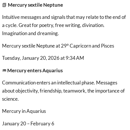
📗
Mercury sextile Neptune
Intuitive messages and signals that may relate to the end of
a cycle. Great for poetry, free writing, divination.
Imagination and dreaming.
Mercury sextile Neptune at 29° Capricorn and Pisces
Tuesday, January 20, 2026 at 9:34 AM
♒︎ Mercury enters Aquarius
Communication enters an intellectual phase. Messages
about objectivity, friendship, teamwork, the importance of
science.
Mercury in Aquarius
January 20 – February 6