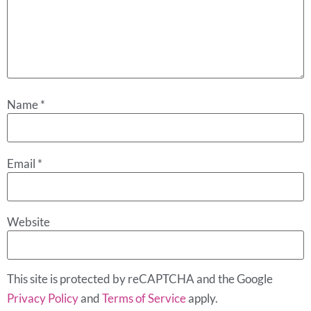
Name
*
Email
*
Website
This site is protected by reCAPTCHA and the Google
Privacy Policy
and
Terms of Service
apply.