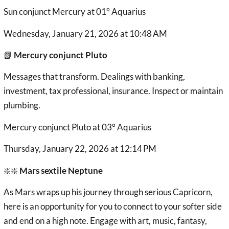
Sun conjunct Mercury at 01° Aquarius
Wednesday, January 21, 2026 at 10:48 AM
📗
Mercury conjunct Pluto
Messages that transform. Dealings with banking,
investment, tax professional, insurance. Inspect or maintain
plumbing.
Mercury conjunct Pluto at 03° Aquarius
Thursday, January 22, 2026 at 12:14 PM
❇️❇️
Mars sextile Neptune
As Mars wraps up his journey through serious Capricorn,
here is an opportunity for you to connect to your softer side
and end on a high note. Engage with art, music, fantasy,