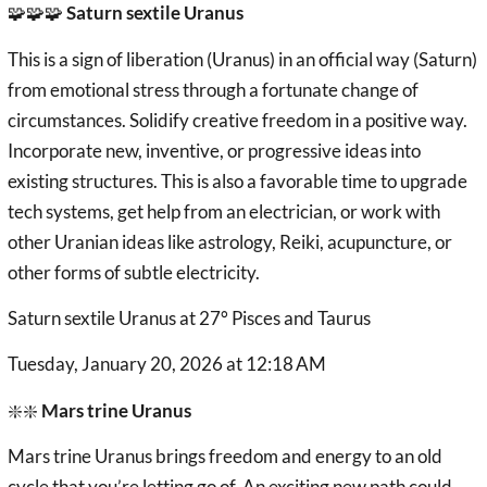
🧩🧩🧩
Saturn sextile Uranus
This is a sign of liberation (Uranus) in an official way (Saturn)
from emotional stress through a fortunate change of
circumstances. Solidify creative freedom in a positive way.
Incorporate new, inventive, or progressive ideas into
existing structures. This is also a favorable time to upgrade
tech systems, get help from an electrician, or work with
other Uranian ideas like astrology, Reiki, acupuncture, or
other forms of subtle electricity.
Saturn sextile Uranus at 27° Pisces and Taurus
Tuesday, January 20, 2026 at 12:18 AM
❇️❇️
Mars trine Uranus
Mars trine Uranus brings freedom and energy to an old
cycle that you’re letting go of. An exciting new path could