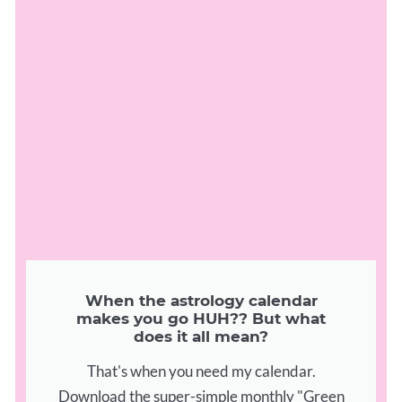
When the astrology calendar
makes you go HUH?? But what
does it all mean?
That's when you need my calendar.
Download the super-simple monthly "Green