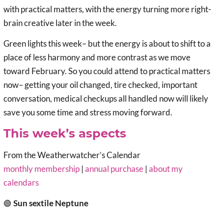
with practical matters, with the energy turning more right-
brain creative later in the week.
Green lights this week– but the energy is about to shift to a
place of less harmony and more contrast as we move
toward February. So you could attend to practical matters
now– getting your oil changed, tire checked, important
conversation, medical checkups all handled now will likely
save you some time and stress moving forward.
This week’s aspects
From the Weatherwatcher’s Calendar
monthly membership
|
annual purchase
|
about my
calendars
🟢
Sun sextile Neptune