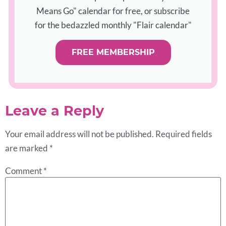
Means Go" calendar for free, or subscribe
for the bedazzled monthly "Flair calendar"
FREE MEMBERSHIP
Leave a Reply
Your email address will not be published.
Required fields
are marked
*
Comment
*