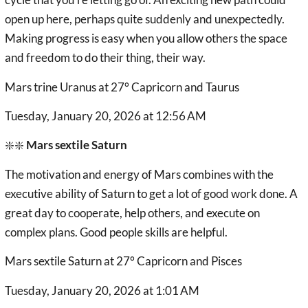
open up here, perhaps quite suddenly and unexpectedly.
Making progress is easy when you allow others the space
and freedom to do their thing, their way.
Mars trine Uranus at 27° Capricorn and Taurus
Tuesday, January 20, 2026 at 12:56 AM
❇️❇️
Mars sextile Saturn
The motivation and energy of Mars combines with the
executive ability of Saturn to get a lot of good work done. A
great day to cooperate, help others, and execute on
complex plans. Good people skills are helpful.
Mars sextile Saturn at 27° Capricorn and Pisces
Tuesday, January 20, 2026 at 1:01 AM