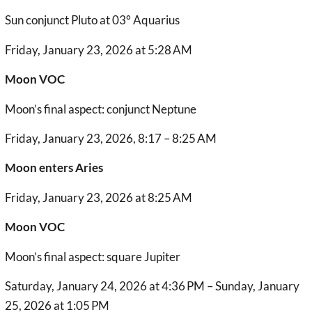
Sun conjunct Pluto at 03° Aquarius
Friday, January 23, 2026 at 5:28 AM
Moon VOC
Moon’s final aspect: conjunct Neptune
Friday, January 23, 2026, 8:17 – 8:25 AM
Moon enters Aries
Friday, January 23, 2026 at 8:25 AM
Moon VOC
Moon’s final aspect: square Jupiter
Saturday, January 24, 2026 at 4:36 PM – Sunday, January
25, 2026 at 1:05 PM