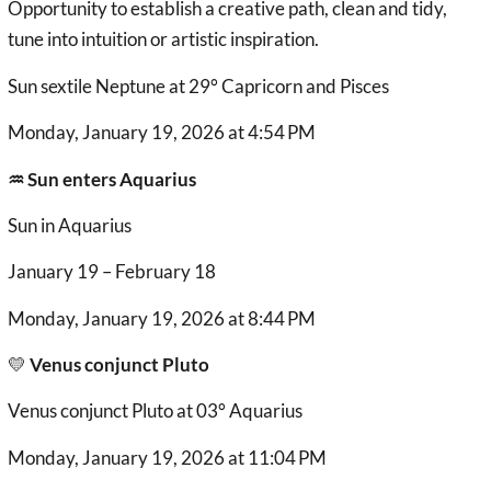
Opportunity to establish a creative path, clean and tidy,
tune into intuition or artistic inspiration.
Sun sextile Neptune at 29° Capricorn and Pisces
Monday, January 19, 2026 at 4:54 PM
♒︎ Sun enters Aquarius
Sun in Aquarius
January 19 – February 18
Monday, January 19, 2026 at 8:44 PM
💛
Venus conjunct Pluto
Venus conjunct Pluto at 03° Aquarius
Monday, January 19, 2026 at 11:04 PM