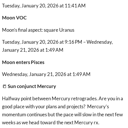
Tuesday, January 20, 2026 at 11:41 AM
Moon VOC
Moon’s final aspect: square Uranus
Tuesday, January 20, 2026 at 9:16 PM – Wednesday,
January 21, 2026 at 1:49 AM
Moon enters Pisces
Wednesday, January 21, 2026 at 1:49 AM
📒
Sun conjunct Mercury
Halfway point between Mercury retrogrades. Are you in a
good place with your plans and projects? Mercury’s
momentum continues but the pace will slow in the next few
weeks as we head toward the next Mercury rx.