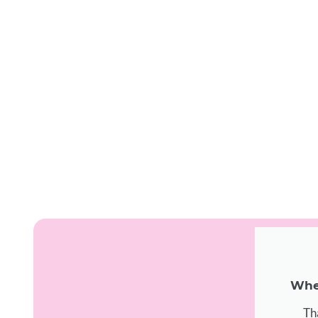
When
Th