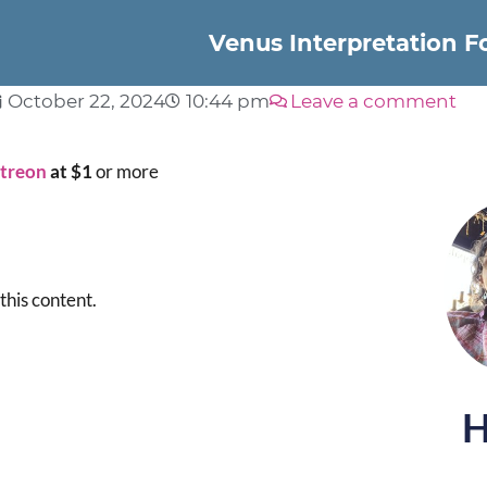
Venus Interpretation 
October 22, 2024
10:44 pm
Leave a comment
atreon
at $1
or more
this content.
H