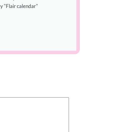
y "Flair calendar"