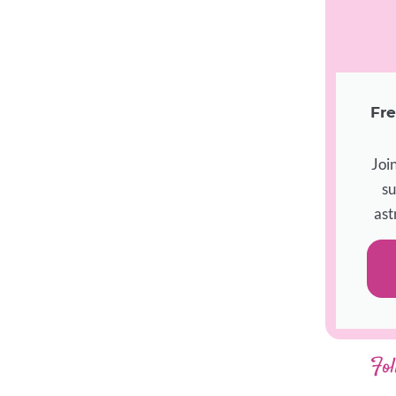
Fre
Joi
su
ast
Fol