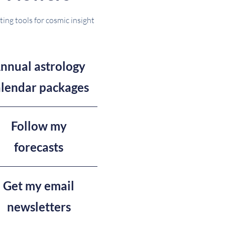
ting tools for cosmic insight
nnual astrology
alendar packages
Follow my
forecasts
Get my email
newsletters