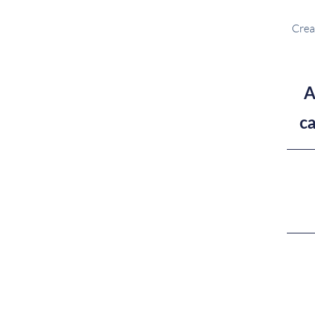
Crea
A
c