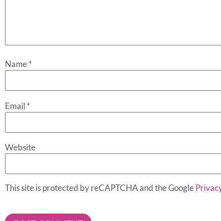
Name
*
Email
*
Website
This site is protected by reCAPTCHA and the Google
Privacy