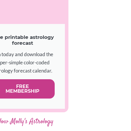
e printable astrology
forecast
n today and download the
per-simple color-coded
rology forecast calendar.
FREE
MEMBERSHIP
low Molly's Astrology