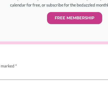
calendar for free, or subscribe for the bedazzled monthl
FREE MEMBERSHIP
re marked
*