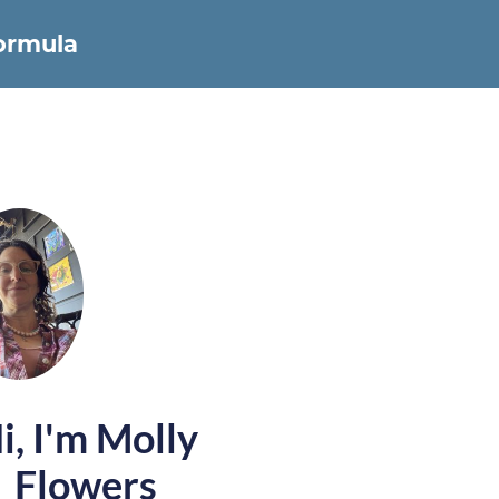
Formula
i, I'm Molly
Flowers