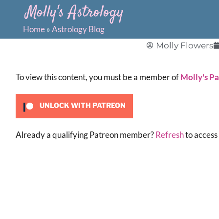
Molly's Astrology
Home
»
Astrology Blog
Molly Flowers
To view this content, you must be a member of
Molly's P
UNLOCK WITH PATREON
Already a qualifying Patreon member?
Refresh
to access 