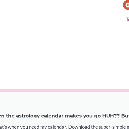
T
 the astrology calendar makes you go HUH?? But 
at's when you need my calendar. Download the super-simple