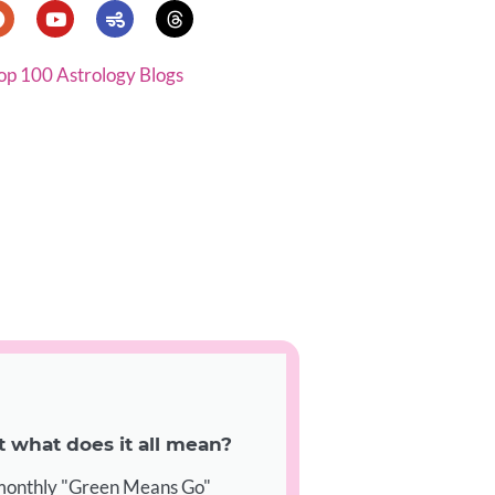
op 100 Astrology Blogs
what does it all mean?
 monthly "Green Means Go"