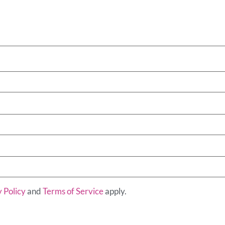
 Policy
and
Terms of Service
apply.