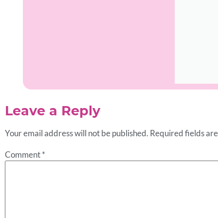
Leave a Reply
Your email address will not be published.
Required fields a
Comment
*