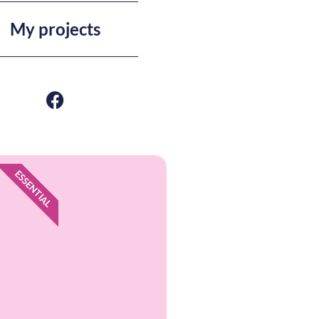
My projects
ESSENTIAL