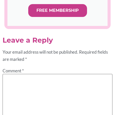
FREE MEMBERSHIP
Leave a Reply
Your email address will not be published.
Required fields
are marked
*
Comment
*