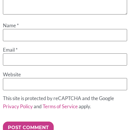
Name
*
Email
*
Website
This site is protected by reCAPTCHA and the Google
Privacy Policy
and
Terms of Service
apply.