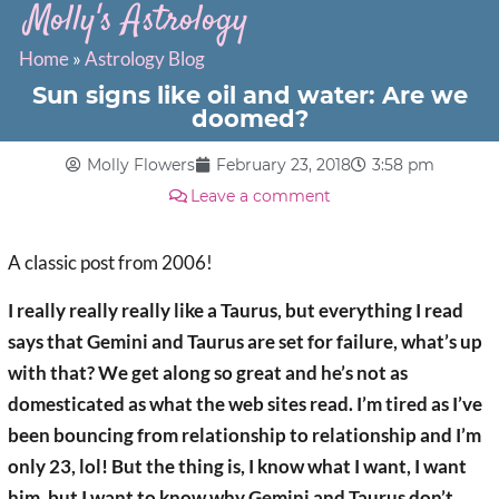
Molly's Astrology
Home
»
Astrology Blog
Sun signs like oil and water: Are we
doomed?
Molly Flowers
February 23, 2018
3:58 pm
Leave a comment
A classic post from 2006!
I really really really like a Taurus, but everything I read
says that Gemini and Taurus are set for failure, what’s up
with that? We get along so great and he’s not as
domesticated as what the web sites read. I’m tired as I’ve
been bouncing from relationship to relationship and I’m
only 23, lol! But the thing is, I know what I want, I want
him, but I want to know why Gemini and Taurus don’t