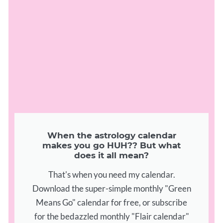
When the astrology calendar
makes you go HUH?? But what
does it all mean?
That's when you need my calendar.
Download the super-simple monthly "Green
Means Go" calendar for free, or subscribe
for the bedazzled monthly "Flair calendar"