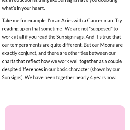
what’s in your heart.
Take me for example. I’m an Aries with a Cancer man. Try
reading up on that sometime! We are not “supposed” to
work at all if you read the Sun sign rags. And it’s true that
our temperaments are quite different. But our Moons are
exactly conjunct, and there are other ties between our
charts that reflect how we work well together as a couple
despite differences in our basic character (shown by our
Sun signs). We have been together nearly 4 years now.