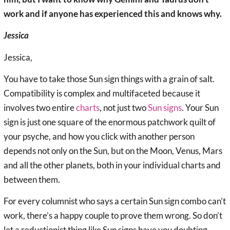
work and if anyone has experienced this and knows why.
Jessica
Jessica,
You have to take those Sun sign things with a grain of salt.
Compatibility is complex and multifaceted because it
involves two entire
charts
, not just two
Sun signs
. Your Sun
sign is just one square of the enormous patchwork quilt of
your psyche, and how you click with another person
depends not only on the Sun, but on the Moon, Venus, Mars
and all the other planets, both in your individual charts and
between them.
For every columnist who says a certain Sun sign combo can’t
work, there’s a happy couple to prove them wrong. So don’t
let a reductionist thing like Sun signs have you doubting