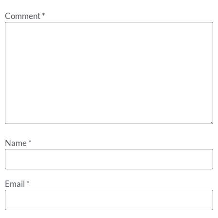
Comment
*
Name
*
Email
*