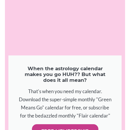
When the astrology calendar
makes you go HUH?? But what
does it all mean?
That's when you need my calendar.
Download the super-simple monthly "Green
Means Go" calendar for free, or subscribe
for the bedazzled monthly "Flair calendar"