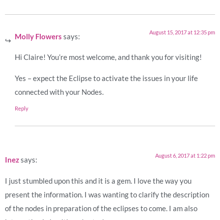
August 15, 2017 at 12:35 pm
Molly Flowers
says:
Hi Claire! You’re most welcome, and thank you for visiting!
Yes – expect the Eclipse to activate the issues in your life
connected with your Nodes.
Reply
August 6, 2017 at 1:22 pm
Inez
says:
I just stumbled upon this and it is a gem. I love the way you
present the information. I was wanting to clarify the description
of the nodes in preparation of the eclipses to come. I am also