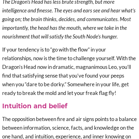
The Dragon’s Head has less brute strength, but more
intelligence and finesse. The eyes and ears see and hear what’s
going on; the brain thinks, decides, and communicates. Most
importantly, the head has the mouth, where we take in the
nourishment that will satisfy the South Node’s hunger.
If your tendency is to “go with the flow” in your
relationships, now is the time to challenge yourself. With the
Dragon’s Head now in dramatic, magnanimous Leo, you’ll
find that satisfying sense that you’ve found your peeps
when you “dare to be dorky.” Somewhere in your life, get
ready to break the mold and let your freak flag fly!
Intuition and belief
The opposition between fire and air signs points to a balance
between information, science, facts, and knowledge on the
one hand, and intuition, experience, and inner knowing on