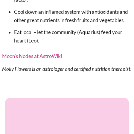
Cool down an inflamed system with antioxidants and
other great nutrients in fresh fruits and vegetables.
Eat local – let the community (Aquarius) feed your
heart (Leo).
Moon’s Nodes at AstroWiki
Molly Flowers is an astrologer and certified nutrition therapist.