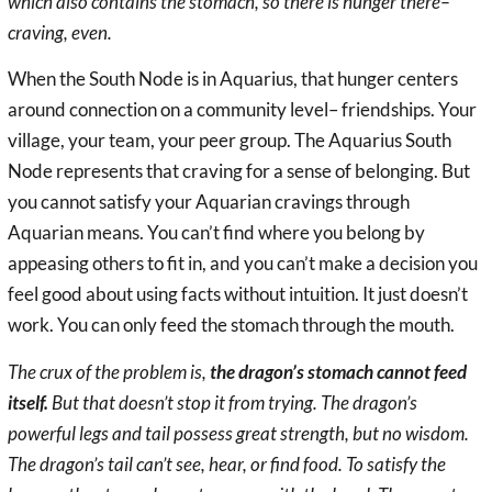
which also contains the stomach, so there is hunger there–
craving, even.
When the South Node is in Aquarius, that hunger centers
around connection on a community level– friendships. Your
village, your team, your peer group. The Aquarius South
Node represents that craving for a sense of belonging. But
you cannot satisfy your Aquarian cravings through
Aquarian means. You can’t find where you belong by
appeasing others to fit in, and you can’t make a decision you
feel good about using facts without intuition. It just doesn’t
work. You can only feed the stomach through the mouth.
The crux of the problem is,
the dragon’s stomach cannot feed
itself.
But that doesn’t stop it from trying. The dragon’s
powerful legs and tail possess great strength, but no wisdom.
The dragon’s tail can’t see, hear, or find food. To satisfy the