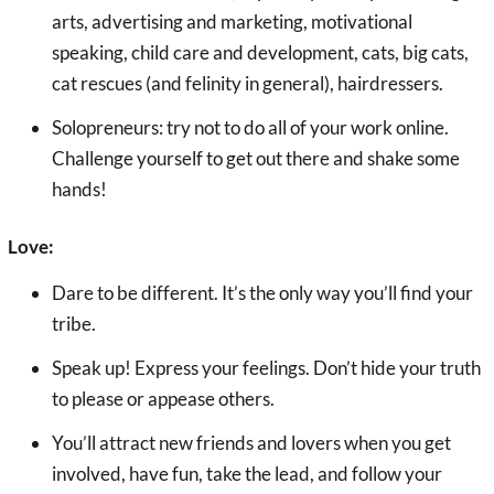
arts, advertising and marketing, motivational
speaking, child care and development, cats, big cats,
cat rescues (and felinity in general), hairdressers.
Solopreneurs: try not to do all of your work online.
Challenge yourself to get out there and shake some
hands!
Love:
Dare to be different. It’s the only way you’ll find your
tribe.
Speak up! Express your feelings. Don’t hide your truth
to please or appease others.
You’ll attract new friends and lovers when you get
involved, have fun, take the lead, and follow your