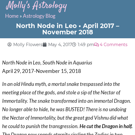
Molly's Astrology
Home
»
Astrology Blog
North Node in Leo • April 2017 –
November 2018
Molly Flowers
May 4, 2017
1:49 pm
4 Comments
North Node in Leo, South Node in Aquarius
April 29, 2017-November 15, 2018
In an old Hindu myth, a mortal snake trespassed into the
meeting place of the gods, and stole a sip of the Nectar of
Immortality. The snake transformed into an immortal Dragon.
No longer able to hide, he was
BUSTED
! There is no undoing
the Nectar of Immortality, but the great god Vishnu did what
he could to punish the transgression.
He cut the Dragon in half.
The Dragon now spends eternity circling the Zodiac in two