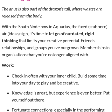
The anus is also part of the dragon’s tail, where wastes are
released from the body.
With the South Node now in Aquarius, the fixed (stubborn)
air (ideas) sign, it’s time to
let go of outdated, rigid
thinking
that limits your creative potential. Friends,
relationships, and groups you’ve outgrown. Memberships in
organizations that you’re no longer aligned with.
Work:
Check in often with your inner child. Build some time
into your day to play and be creative.
Knowledge is great, but experience is even better. Put
yourself out there!
Fortunate connections, especially in the performing