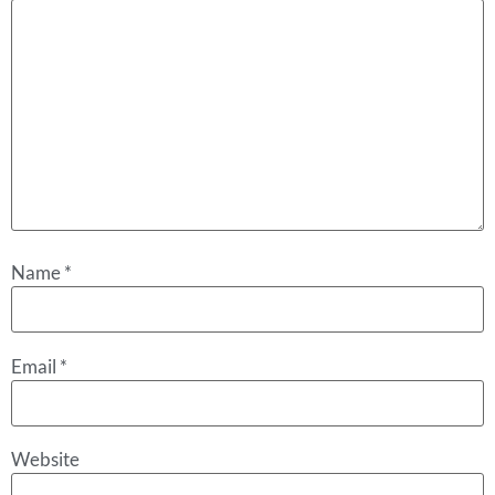
Name
*
Email
*
Website