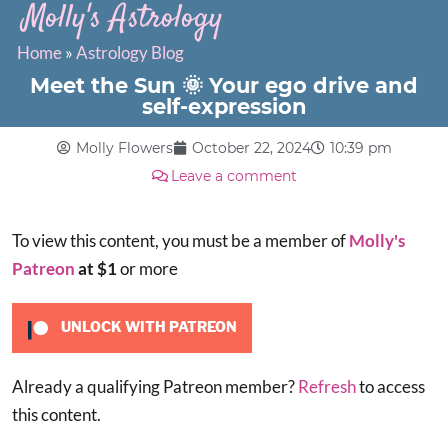
Molly's Astrology
Home
»
Astrology Blog
Meet the Sun 🌞 Your ego drive and
self-expression
Molly Flowers
October 22, 2024
10:39 pm
Leave a comment
To view this content, you must be a member of
Molly's
Patreon
at $1
or more
UNLOCK WITH PATREON
Already a qualifying Patreon member?
Refresh
to access
this content.