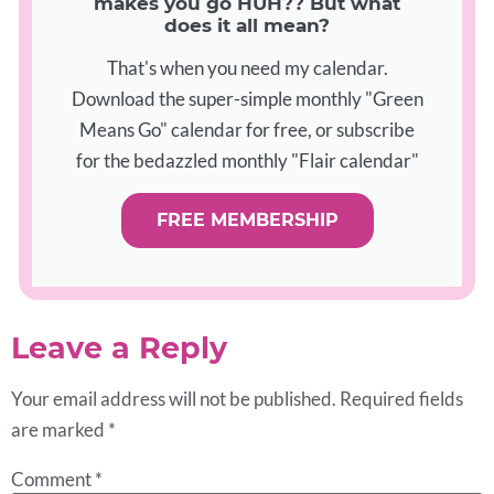
makes you go HUH?? But what
does it all mean?
That's when you need my calendar.
Download the super-simple monthly "Green
Means Go" calendar for free, or subscribe
for the bedazzled monthly "Flair calendar"
FREE MEMBERSHIP
Leave a Reply
Your email address will not be published.
Required fields
are marked
*
Comment
*