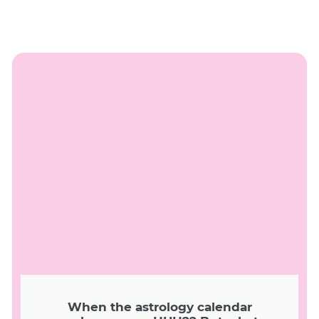
When the astrology calendar