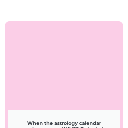
When the astrology calendar