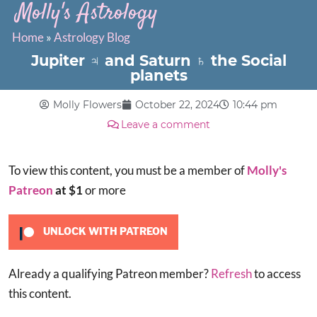
Molly's Astrology
Home
»
Astrology Blog
Jupiter ♃ and Saturn ♄ the Social
planets
Molly Flowers
October 22, 2024
10:44 pm
Leave a comment
To view this content, you must be a member of
Molly's
Patreon
at $1
or more
UNLOCK WITH PATREON
Already a qualifying Patreon member?
Refresh
to access
this content.