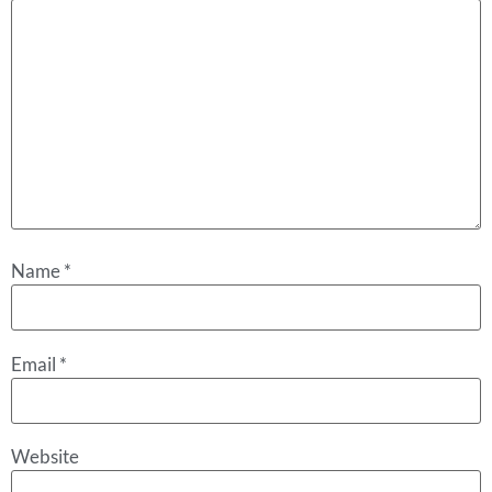
Name
*
Email
*
Website