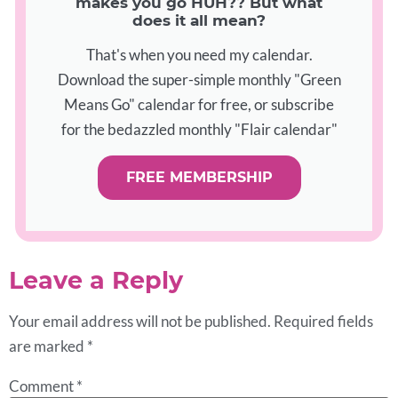
makes you go HUH?? But what
does it all mean?
That's when you need my calendar.
Download the super-simple monthly "Green
Means Go" calendar for free, or subscribe
for the bedazzled monthly "Flair calendar"
FREE MEMBERSHIP
Leave a Reply
Your email address will not be published.
Required fields
are marked
*
Comment
*