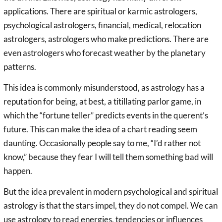
applications. There are spiritual or karmic astrologers,
psychological astrologers, financial, medical, relocation
astrologers, astrologers who make predictions. There are
even astrologers who forecast weather by the planetary
patterns.
This idea is commonly misunderstood, as astrology has a
reputation for being, at best, a titillating parlor game, in
which the “fortune teller” predicts events in the querent’s
future. This can make the idea of a chart reading seem
daunting. Occasionally people say to me, “I’d rather not
know,” because they fear I will tell them something bad will
happen.
But the idea prevalent in modern psychological and spiritual
astrology is that the stars impel, they do not compel. We can
use astrology to read energies, tendencies or influences