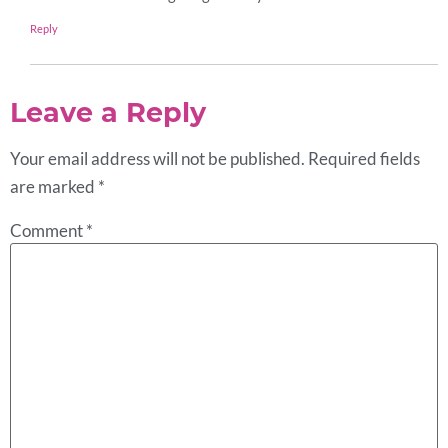
Reply
Leave a Reply
Your email address will not be published.
Required fields
are marked
*
Comment
*