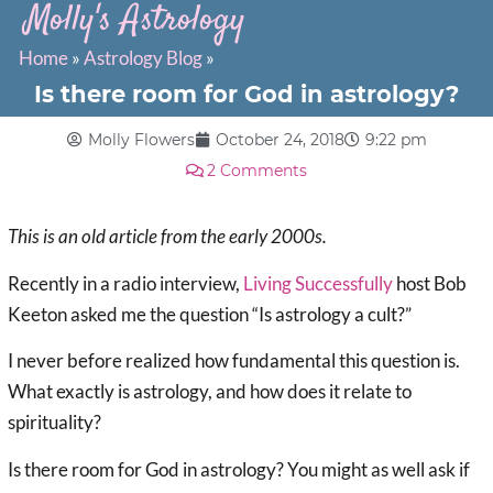
Molly's Astrology
Home
»
Astrology Blog
»
Is there room for God in astrology?
Molly Flowers
October 24, 2018
9:22 pm
2 Comments
This is an old article from the early 2000s.
Recently in a radio interview,
Living Successfully
host Bob
Keeton asked me the question “Is astrology a cult?”
I never before realized how fundamental this question is.
What exactly is astrology, and how does it relate to
spirituality?
Is there room for God in astrology? You might as well ask if