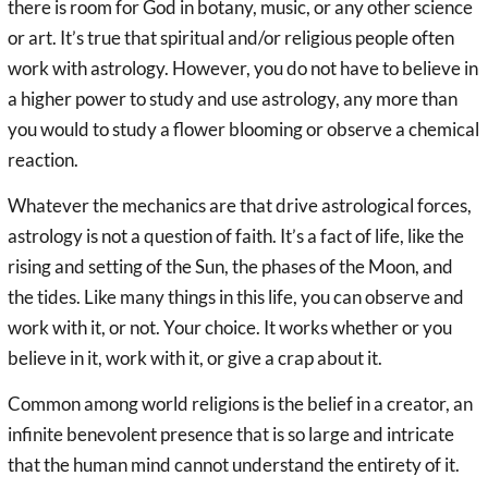
there is room for God in botany, music, or any other science
or art. It’s true that spiritual and/or religious people often
work with astrology. However, you do not have to believe in
a higher power to study and use astrology, any more than
you would to study a flower blooming or observe a chemical
reaction.
Whatever the mechanics are that drive astrological forces,
astrology is not a question of faith. It’s a fact of life, like the
rising and setting of the Sun, the phases of the Moon, and
the tides. Like many things in this life, you can observe and
work with it, or not. Your choice. It works whether or you
believe in it, work with it, or give a crap about it.
Common among world religions is the belief in a creator, an
infinite benevolent presence that is so large and intricate
that the human mind cannot understand the entirety of it.