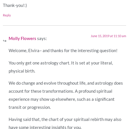
Thank-you!:)
Reply
June 15, 2019 at 11:10 am
Molly Flowers
says:
Welcome, Elvira– and thanks for the interesting question!
You only get one astrology chart. It is set at your literal,
physical birth.
We do change and evolve throughout life, and astrology does
account for these transformations. A profound spiritual
experience may show up elsewhere, such as a significant
transit or progression.
Having said that, the chart of your spiritual rebirth may also
have some interesting insights for you.