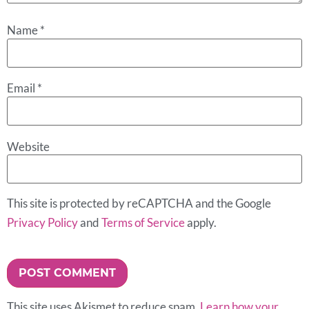
Name
*
Email
*
Website
This site is protected by reCAPTCHA and the Google
Privacy Policy
and
Terms of Service
apply.
This site uses Akismet to reduce spam.
Learn how your