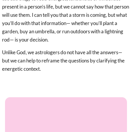
present in a person’s life, but we cannot say how that person
will use them. I can tell you that a storm is coming, but what
you’ll do with that information— whether you’ll plant a
garden, buy an umbrella, or run outdoors with a lightning
rod— is your decision.
Unlike God, we astrologers do not have all the answers—
but we can help to reframe the questions by clarifying the
energetic context.