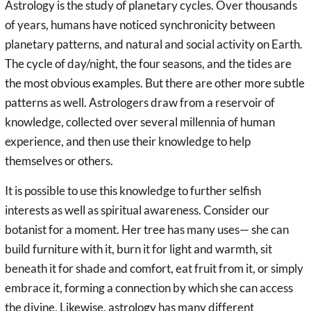
Astrology is the study of planetary cycles. Over thousands
of years, humans have noticed synchronicity between
planetary patterns, and natural and social activity on Earth.
The cycle of day/night, the four seasons, and the tides are
the most obvious examples. But there are other more subtle
patterns as well. Astrologers draw from a reservoir of
knowledge, collected over several millennia of human
experience, and then use their knowledge to help
themselves or others.
It is possible to use this knowledge to further selfish
interests as well as spiritual awareness. Consider our
botanist for a moment. Her tree has many uses— she can
build furniture with it, burn it for light and warmth, sit
beneath it for shade and comfort, eat fruit from it, or simply
embrace it, forming a connection by which she can access
the divine. Likewise, astrology has many different