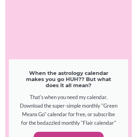
When the astrology calendar
makes you go HUH?? But what
does it all mean?
That's when you need my calendar.
Download the super-simple monthly "Green
Means Go" calendar for free, or subscribe
for the bedazzled monthly "Flair calendar"