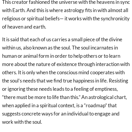
This creator fashioned the universe with the heavens in sync
with Earth. And this is where astrology fits in with almost all
religious or spiritual beliefs— it works with the synchronicity
of heaven and earth.
It is said that each of us carries a small piece of the divine
within us, also known as the soul. The soul incarnates in
human or animal form in order to help others or to learn
more about the nature of existence through interaction with
others. It is only when the conscious mind cooperates with
the soul’s needs that we find true happiness in life. Resisting
or ignoring these needs leads to a feeling of emptiness,
“there must be more to life than this.” An astrological chart,
when applied in a spiritual context, is a “roadmap” that
suggests concrete ways for an individual to engage and
work with the soul.