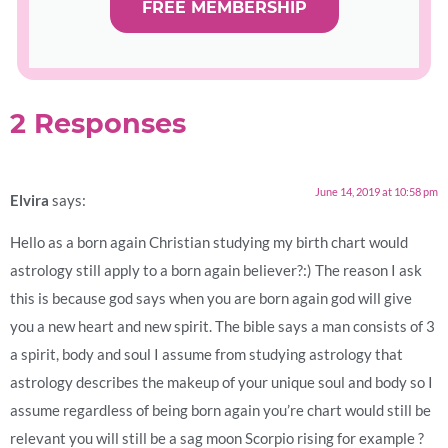
FREE MEMBERSHIP
2 Responses
June 14, 2019 at 10:58 pm
Elvira
says:
Hello as a born again Christian studying my birth chart would
astrology still apply to a born again believer?:) The reason I ask
this is because god says when you are born again god will give
you a new heart and new spirit. The bible says a man consists of 3
a spirit, body and soul I assume from studying astrology that
astrology describes the makeup of your unique soul and body so I
assume regardless of being born again you’re chart would still be
relevant you will still be a sag moon Scorpio rising for example ?