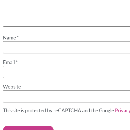
Name
*
Email
*
Website
This site is protected by reCAPTCHA and the Google
Privacy