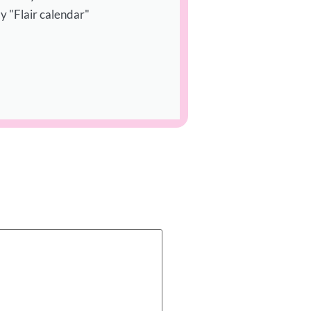
y "Flair calendar"