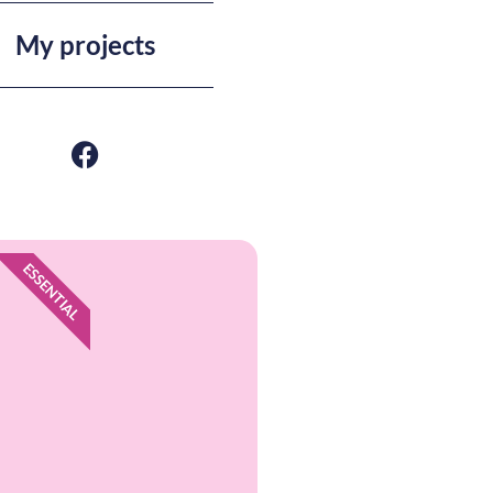
My projects
ESSENTIAL