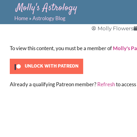
Molly's Astrology
Home
»
Astrology Blog
Molly Flowers
To view this content, you must be a member of
Molly's P
UNLOCK WITH PATREON
Already a qualifying Patreon member?
Refresh
to access 