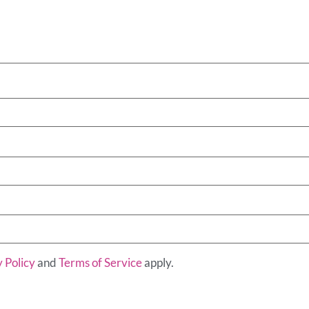
 Policy
and
Terms of Service
apply.