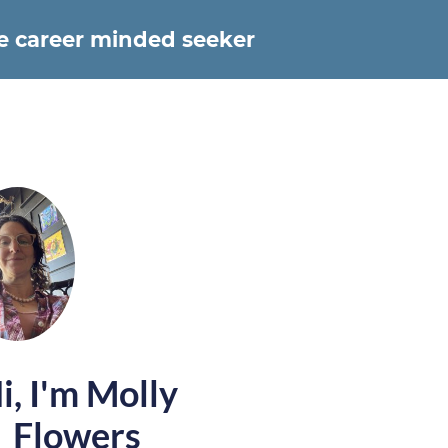
he career minded seeker
i, I'm Molly
Flowers