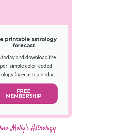
e printable astrology
forecast
n today and download the
per-simple color-coded
rology forecast calendar.
FREE
MEMBERSHIP
low Molly's Astrology