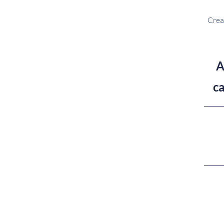
Crea
A
c