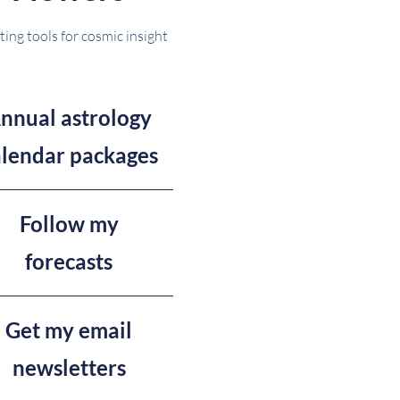
ting tools for cosmic insight
nnual astrology
alendar packages
Follow my
forecasts
Get my email
newsletters