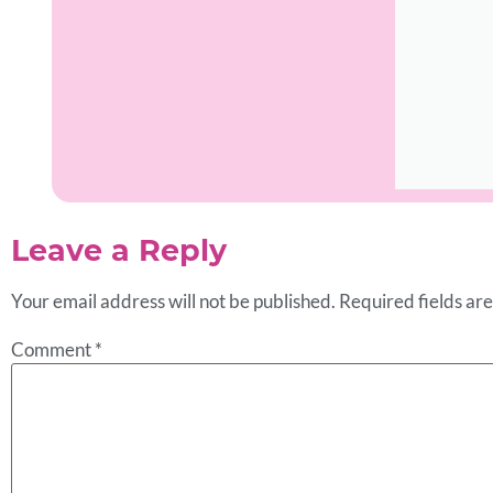
Leave a Reply
Your email address will not be published.
Required fields a
Comment
*