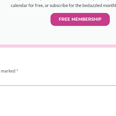
calendar for free, or subscribe for the bedazzled monthl
FREE MEMBERSHIP
re marked
*