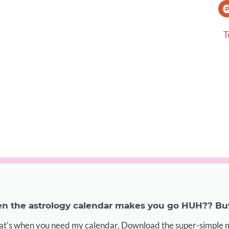
T
 the astrology calendar makes you go HUH?? But 
at's when you need my calendar. Download the super-simple