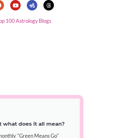
op 100 Astrology Blogs
what does it all mean?
 monthly "Green Means Go"