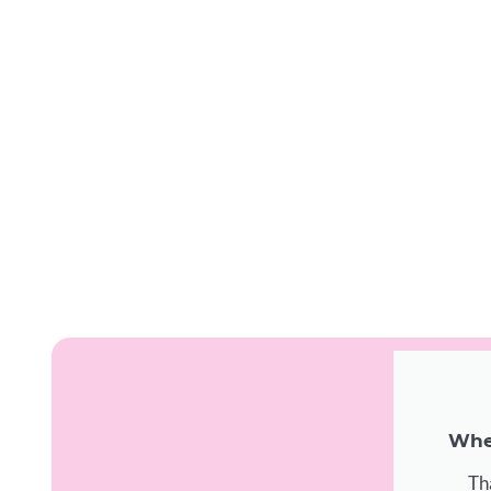
When
Th