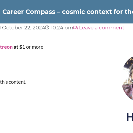
Career Compass – cosmic context for t
October 22, 2024
10:24 pm
Leave a comment
atreon
at $1
or more
this content.
H