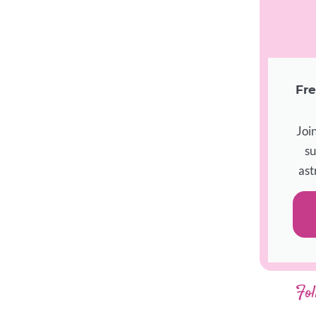
Fre
Joi
su
ast
Fol