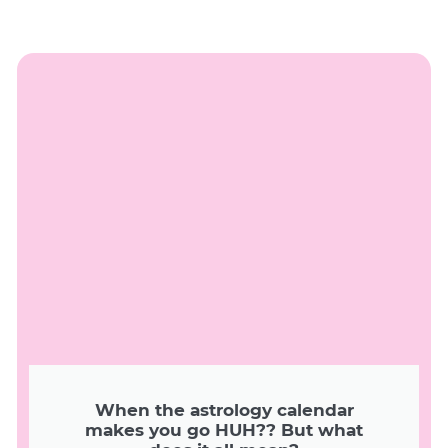
When the astrology calendar
makes you go HUH?? But what