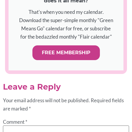
does it all mean?
That's when you need my calendar.
Download the super-simple monthly "Green
Means Go" calendar for free, or subscribe
for the bedazzled monthly "Flair calendar"
FREE MEMBERSHIP
Leave a Reply
Your email address will not be published.
Required fields
are marked
*
Comment
*