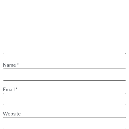
Name
*
Email
*
Website