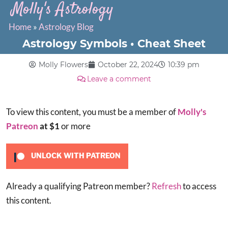
Molly's Astrology
Home
»
Astrology Blog
Astrology Symbols • Cheat Sheet
Molly Flowers
October 22, 2024
10:39 pm
Leave a comment
To view this content, you must be a member of
Molly's
Patreon
at $1
or more
UNLOCK WITH PATREON
Already a qualifying Patreon member?
Refresh
to access
this content.