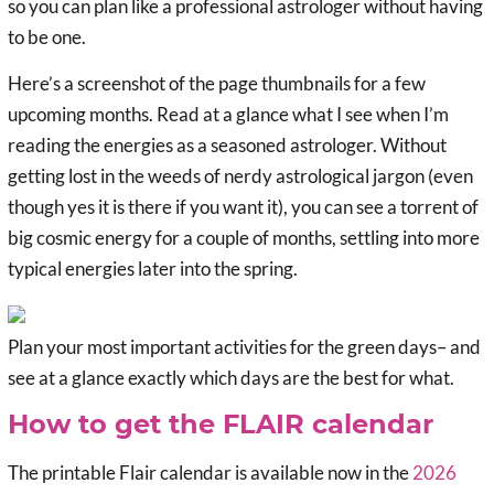
so you can plan like a professional astrologer without having
to be one.
Here’s a screenshot of the page thumbnails for a few
upcoming months. Read at a glance what I see when I’m
reading the energies as a seasoned astrologer. Without
getting lost in the weeds of nerdy astrological jargon (even
though yes it is there if you want it), you can see a torrent of
big cosmic energy for a couple of months, settling into more
typical energies later into the spring.
Plan your most important activities for the green days– and
see at a glance exactly which days are the best for what.
How to get the FLAIR calendar
The printable Flair calendar is available now in the
2026