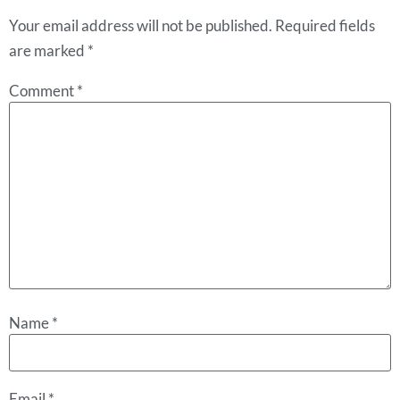
Your email address will not be published.
Required fields
are marked
*
Comment
*
Name
*
Email
*