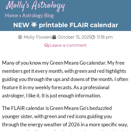
Molly's Astrology
Home
»
Astrology Blog
NEW 🌟 printable FLAIR calendar
Molly Flowers
October 15, 2025
11:18 pm
Leave a comment
Many of you know my Green Means Go calendar. My free
members get it every month, with green and red highlights
guiding you through the ups and downs of the month. I often
feature it in my weekly forecasts. As a professional
astrologer, I like it. It is just enough information.
The FLAIR calendar is Green Means Go’s bedazzled
younger sister, with green and red icons guiding you
through the energy weather of 2026 in a more specific way,