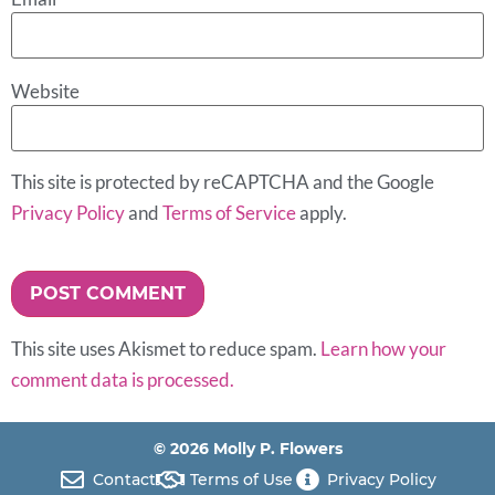
Website
This site is protected by reCAPTCHA and the Google
Privacy Policy
and
Terms of Service
apply.
This site uses Akismet to reduce spam.
Learn how your
comment data is processed.
© 2026 Molly P. Flowers
Contact
Terms of Use
Privacy Policy