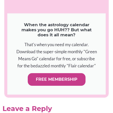
When the astrology calendar
makes you go HUH?? But what
does it all mean?
That's when you need my calendar.
Download the super-simple monthly "Green
Means Go" calendar for free, or subscribe
for the bedazzled monthly "Flair calendar"
FREE MEMBERSHIP
Leave a Reply