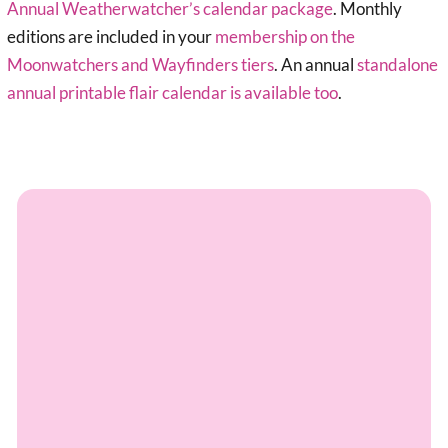
Annual Weatherwatcher’s calendar package
. Monthly
editions are included in your
membership on the
Moonwatchers and Wayfinders tiers
. An annual
standalone
annual printable flair calendar is available too
.