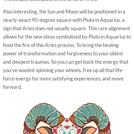
Also interesting, the Sun and Moon will be positioned in a
nearly-exact 90-degree square with Pluto in Aquarius, a
sign that Aries does not usually square. This rare alignment
allows for the new ideas symbolized by Pluto in Aquarius to
feed the fire of this Aries process. To bring the healing
power of transformation and forgiveness to your oldest
and deepest traumas. So you can get back the energy that
you’ve wasted spinning your wheels, free up all that life-
force energy for more satisfying experiences, and move
forward.