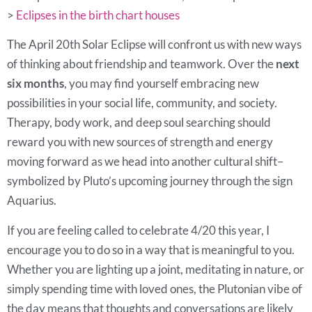
>
Eclipses in the birth chart houses
The April 20th Solar Eclipse will confront us with new ways
of thinking about friendship and teamwork. Over the
next
six months
, you may find yourself embracing new
possibilities in your social life, community, and society.
Therapy, body work, and deep soul searching should
reward you with new sources of strength and energy
moving forward as we head into another cultural shift–
symbolized by Pluto’s upcoming journey through the sign
Aquarius.
If you are feeling called to celebrate 4/20 this year, I
encourage you to do so in a way that is meaningful to you.
Whether you are lighting up a joint, meditating in nature, or
simply spending time with loved ones, the Plutonian vibe of
the day means that thoughts and conversations are likely