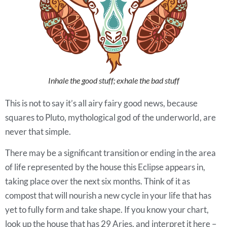
Inhale the good stuff; exhale the bad stuff
This is not to say it’s all airy fairy good news, because
squares to Pluto, mythological god of the underworld, are
never that simple.
There may be a significant transition or ending in the area
of life represented by the house this Eclipse appears in,
taking place over the next six months. Think of it as
compost that will nourish a new cycle in your life that has
yet to fully form and take shape. If you know your chart,
look up the house that has 29 Aries, and interpret it here –