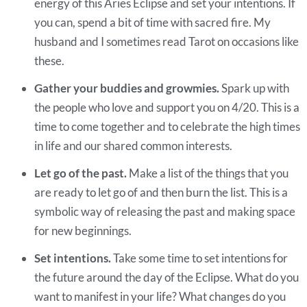
energy of this Aries Eclipse and set your intentions. If
you can, spend a bit of time with sacred fire. My
husband and I sometimes read Tarot on occasions like
these.
Gather your buddies and growmies.
Spark up with
the people who love and support you on 4/20. This is a
time to come together and to celebrate the high times
in life and our shared common interests.
Let go of the past.
Make a list of the things that you
are ready to let go of and then burn the list. This is a
symbolic way of releasing the past and making space
for new beginnings.
Set intentions.
Take some time to set intentions for
the future around the day of the Eclipse. What do you
want to manifest in your life? What changes do you