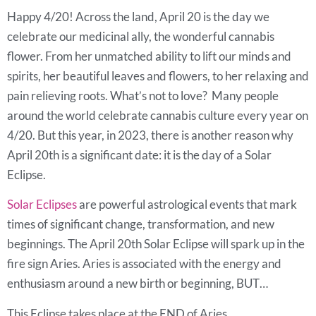
Happy 4/20! Across the land, April 20 is the day we
celebrate our medicinal ally, the wonderful cannabis
flower. From her unmatched ability to lift our minds and
spirits, her beautiful leaves and flowers, to her relaxing and
pain relieving roots. What’s not to love? Many people
around the world celebrate cannabis culture every year on
4/20. But this year, in 2023, there is another reason why
April 20th is a significant date: it is the day of a Solar
Eclipse.
Solar Eclipses
are powerful astrological events that mark
times of significant change, transformation, and new
beginnings. The April 20th Solar Eclipse will spark up in the
fire sign Aries. Aries is associated with the energy and
enthusiasm around a new birth or beginning, BUT…
This Eclipse takes place at the END of Aries.