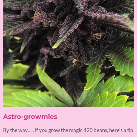
Astro-growmies
By the way….. If you grow the magic 420 beans, here’s a tip