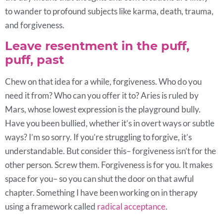
to wander to profound subjects like karma, death, trauma,
and forgiveness.
Leave resentment in the puff,
puff, past
Chew on that idea for a while, forgiveness. Who do you
need it from? Who can you offer it to? Aries is ruled by
Mars, whose lowest expression is the playground bully.
Have you been bullied, whether it’s in overt ways or subtle
ways? I’m so sorry. If you’re struggling to forgive, it’s
understandable. But consider this– forgiveness isn’t for the
other person. Screw them. Forgiveness is for you. It makes
space for you– so you can shut the door on that awful
chapter. Something I have been working on in therapy
using a framework called
radical acceptance
.