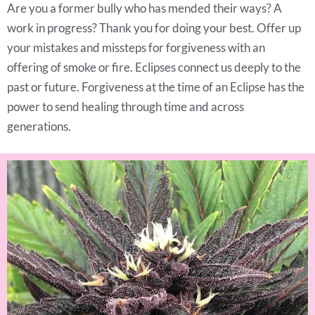
Are you a former bully who has mended their ways? A
work in progress? Thank you for doing your best. Offer up
your mistakes and missteps for forgiveness with an
offering of smoke or fire. Eclipses connect us deeply to the
past or future. Forgiveness at the time of an Eclipse has the
power to send healing through time and across
generations.