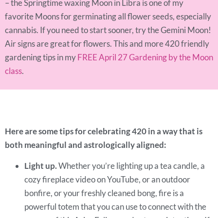
– the Springtime waxing Moon in Libra is one of my
favorite Moons for germinating all flower seeds, especially
cannabis. If you need to start sooner, try the Gemini Moon!
Air signs are great for flowers. This and more 420 friendly
gardening tips in my
FREE April 27 Gardening by the Moon
class
.
Here are some tips for celebrating 420 in a way that is
both meaningful and astrologically aligned:
Light up.
Whether you’re lighting up a tea candle, a
cozy fireplace video on YouTube, or an outdoor
bonfire, or your freshly cleaned bong, fire is a
powerful totem that you can use to connect with the