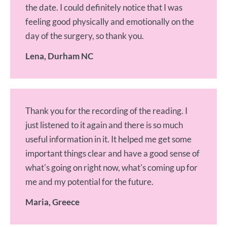
the date. I could definitely notice that I was
feeling good physically and emotionally on the
day of the surgery, so thank you.
Lena, Durham NC
Thank you for the recording of the reading. I
just listened to it again and there is so much
useful information in it. It helped me get some
important things clear and have a good sense of
what's going on right now, what's coming up for
me and my potential for the future.
Maria, Greece