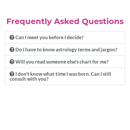
Frequently Asked Questions
Can I meet you before I decide?
Do I have to know astrology terms and jargon?
Will you read someone else's chart for me?
I don't know what time I was born. Can I still
consult with you?