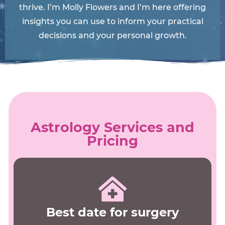
thrive. I’m Molly Flowers and I’m here offering
insights you can use to inform your practical
decisions and your personal growth.
Astrology Services and
Pricing
Best date for surgery