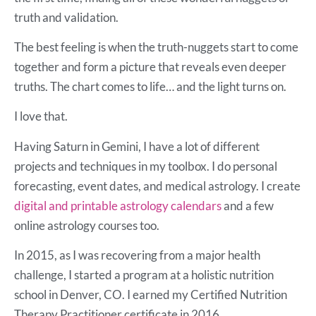
truth and validation.
The best feeling is when the truth-nuggets start to come
together and form a picture that reveals even deeper
truths. The chart comes to life… and the light turns on.
I love that.
Having Saturn in Gemini, I have a lot of different
projects and techniques in my toolbox. I do personal
forecasting, event dates, and medical astrology. I create
digital and printable astrology calendars
and a few
online astrology courses too.
In 2015, as I was recovering from a major health
challenge, I started a program at a holistic nutrition
school in Denver, CO. I earned my Certified Nutrition
Therapy Practitioner certificate in 2016.