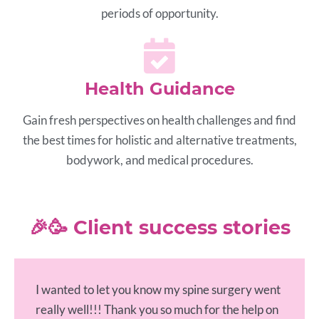
periods of opportunity.
Health Guidance
Gain fresh perspectives on health challenges and find
the best times for holistic and alternative treatments,
bodywork, and medical procedures.
🎉🥳 Client success stories
I wanted to let you know my spine surgery went
really well!!! Thank you so much for the help on