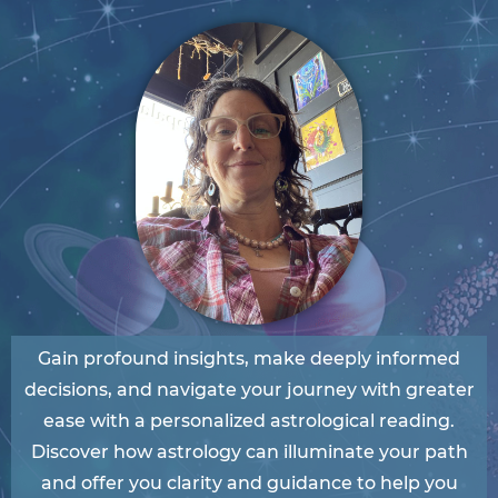
Gain profound insights, make deeply informed
decisions, and navigate your journey with greater
ease with a personalized astrological reading.
Discover how astrology can illuminate your path
and offer you clarity and guidance to help you