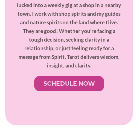
lucked into a weekly gig at a shop in a nearby
town. I work with shop spirits and my guides
and nature spirits on the land where I live.
They are good! Whether you're facing a
tough decision, seeking clarity in a
relationship, or just feeling ready for a
message from Spirit, Tarot delivers wisdom,
insight, and clarity.
SCHEDULE NOW