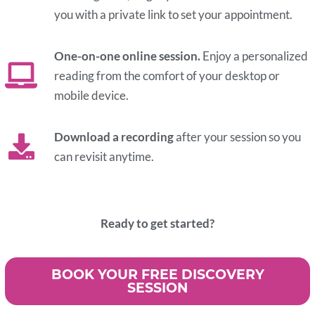
you with a private link to set your appointment.
One-on-one online session.
Enjoy a personalized
reading from the comfort of your desktop or
mobile device.
Download a recording
after your session so you
can revisit anytime.
Ready to get started?
BOOK YOUR FREE DISCOVERY
SESSION