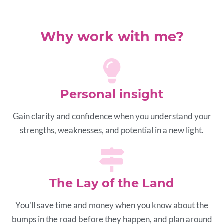
Why work with me?
Personal insight
Gain clarity and confidence when you understand your
strengths, weaknesses, and potential in a new light.
The Lay of the Land
You'll save time and money when you know about the
bumps in the road before they happen, and plan around