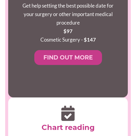
Get help setting the best possible date for
your surgery or other important medical
procedure
$97
Cosmetic Surgery -
$147
FIND OUT MORE
Chart reading