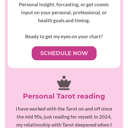
Personal insight, forcasting, or get cosmic
input on your personal, professional, or
health goals and timing.
Ready to get my eyes on your chart?
SCHEDULE NOW
Personal Tarot reading
I have worked with the Tarot on and off since
the mid 90s, just reading for myself. In 2024,
my relationship with Tarot deepened when I