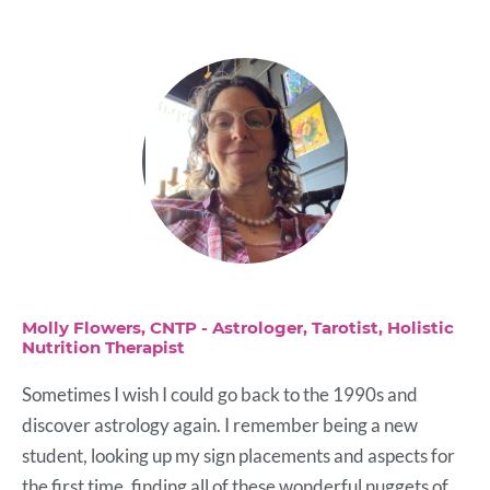
Molly Flowers, CNTP - Astrologer, Tarotist, Holistic
Nutrition Therapist
Sometimes I wish I could go back to the 1990s and
discover astrology again. I remember being a new
student, looking up my sign placements and aspects for
the first time, finding all of these wonderful nuggets of