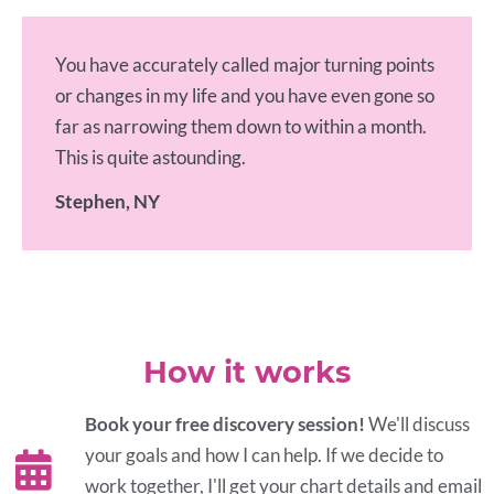
You have accurately called major turning points
or changes in my life and you have even gone so
far as narrowing them down to within a month.
This is quite astounding.
Stephen, NY
How it works
Book your free discovery session!
We'll discuss
your goals and how I can help. If we decide to
work together, I'll get your chart details and email